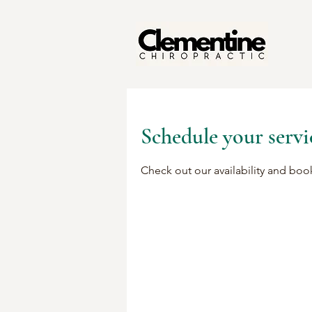
Schedule your servi
Check out our availability and boo