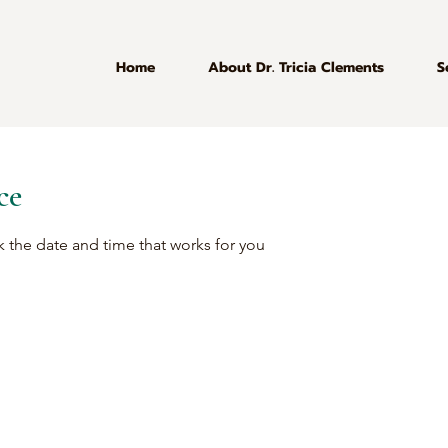
Home
About Dr. Tricia Clements
S
ce
k the date and time that works for you