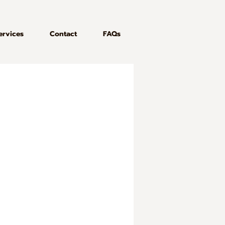
ervices
Contact
FAQs