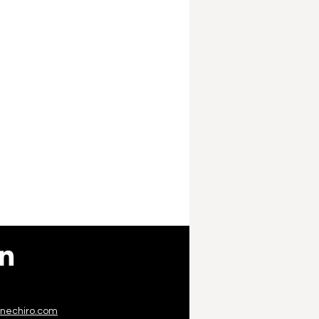
inechiro.com