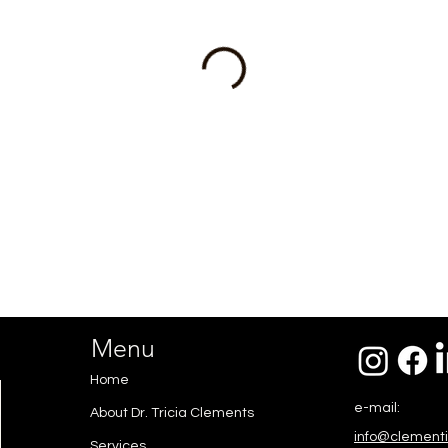
Menu
Home
e-mail:
About Dr. Tricia Clements
info@clement
Services