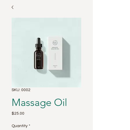
SKU: 0002
Massage Oil
Price
$25.00
Quantity
*