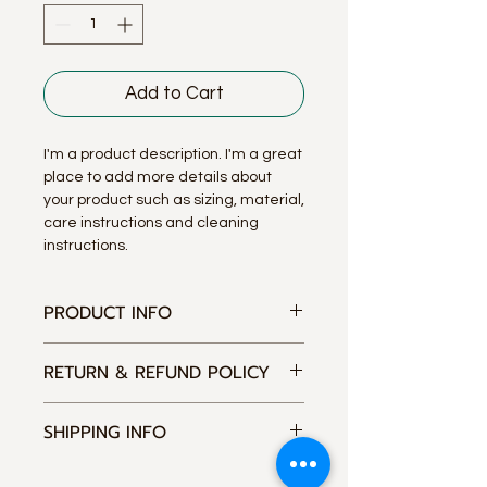
Add to Cart
I'm a product description. I'm a great 
place to add more details about 
your product such as sizing, material, 
care instructions and cleaning 
instructions.
PRODUCT INFO
I'm a product detail. I'm a great
RETURN & REFUND POLICY
place to add more information about
your product such as sizing, material,
I’m a Return and Refund policy. I’m a
care and cleaning instructions. This
SHIPPING INFO
great place to let your customers
is also a great space to write what
know what to do in case they are
makes this product special and how
I'm a shipping policy. I'm a great
dissatisfied with their purchase.