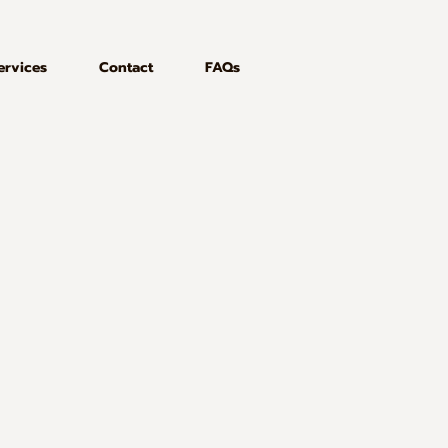
ervices
Contact
FAQs