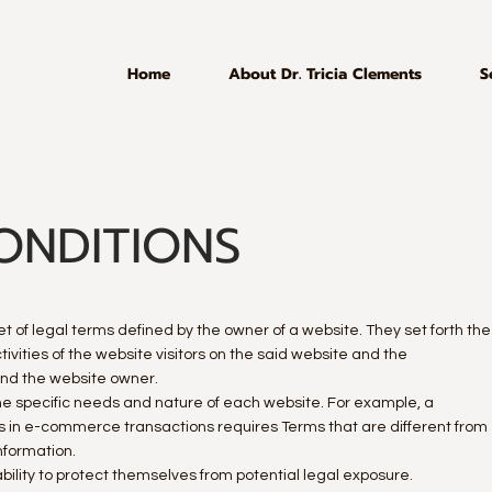
Home
About Dr. Tricia Clements
S
ONDITIONS
t of legal terms defined by the owner of a website. They set forth the
vities of the website visitors on the said website and the
 and the website owner.
e specific needs and nature of each website. For example, a
s in e-commerce transactions requires Terms that are different from
 information.
ility to protect themselves from potential legal exposure.