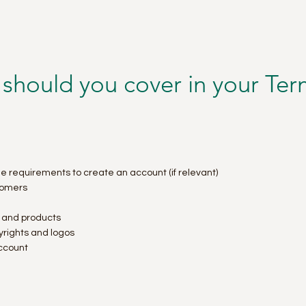
 should you cover in your Te
e requirements to create an account (if relevant)
tomers
s and products
pyrights and logos
ccount