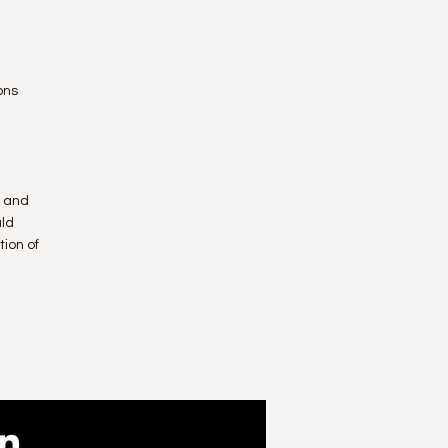
ons
n and
uld
ion of