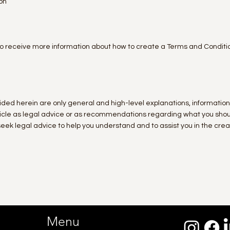
on
o receive more information about how to create a Terms and Conditi
ided herein are only general and high-level explanations, informatio
article as legal advice or as recommendations regarding what you sho
ek legal advice to help you understand and to assist you in the creat
Menu