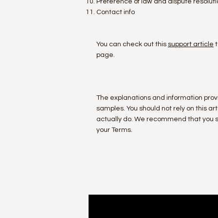
Preference of law and dispute resoluti
Contact info
You can check out this
support article
t
page.
The explanations and information prov
samples. You should not rely on this 
actually do. We recommend that you se
your Terms.