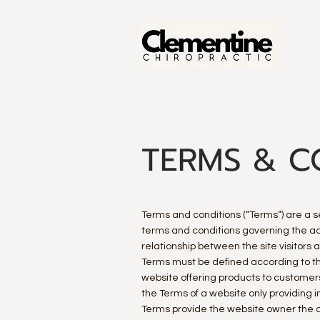
TERMS & C
Terms and conditions (“Terms”) are a se
terms and conditions governing the acti
relationship between the site visitors
Terms must be defined according to th
website offering products to customer
the Terms of a website only providing
Terms provide the website owner the ab