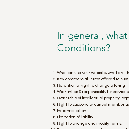
In general, what
Conditions?
Who can use your website; what are th
Key commercial Terms offered to cus
Retention of right to change offering
Warranties & responsibility for service
Ownership of intellectual property, co
Right to suspend or cancel member a
Indemnification
Limitation of liability
Right to change and modify Terms